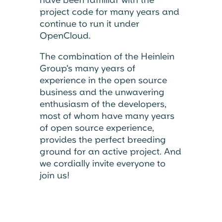
project code for many years and
continue to run it under
OpenCloud.
The combination of the Heinlein
Group's many years of
experience in the open source
business and the unwavering
enthusiasm of the developers,
most of whom have many years
of open source experience,
provides the perfect breeding
ground for an active project. And
we cordially invite everyone to
join us!