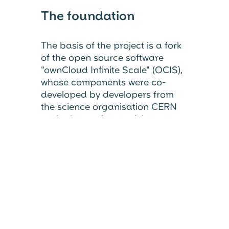
The foundation
The basis of the project is a fork
of the open source software
"ownCloud Infinite Scale" (OCIS),
whose components were co-
developed by developers from
the science organisation CERN
and other active participants.
OpenCloud is now being further
developed with new ideas and in
the spirit of a reliable open
source community and published
under the Apache 2.0 and AGPL-
3.0 licences.
We are grateful for the strong
foundation we are building on in