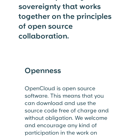
sovereignty that works
together on the principles
of open source
collaboration.
Openness
OpenCloud is open source
software. This means that you
can download and use the
source code free of charge and
without obligation. We welcome
and encourage any kind of
participation in the work on