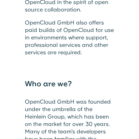
OpenCloud in the spirit of open
source collaboration.
OpenCloud GmbH also offers
paid builds of OpenCloud for use
in environments where support,
professional services and other
services are required.
Who are we?
OpenCloud GmbH was founded
under the umbrella of the
Heinlein Group, which has been
on the market for over 30 years.
Many of the team's developers
have been familiar with the