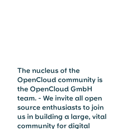
The nucleus of the
OpenCloud community is
the OpenCloud GmbH
team. - We invite all open
source enthusiasts to join
us in building a large, vital
community for digital