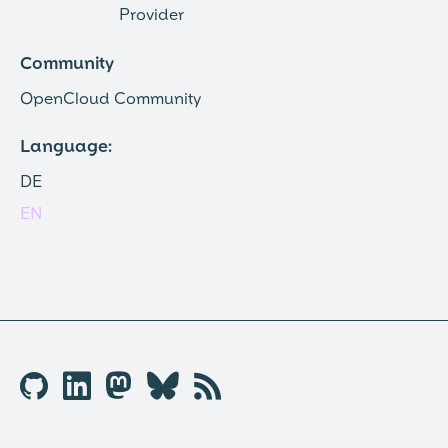
Provider
Community
OpenCloud Community
Language:
DE
EN
🐱︎

🦣︎
🦋︎
📡︎