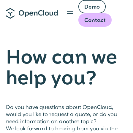
Skip
Demo
to
main
Contact
content
How can we
help you?
Do you have questions about OpenCloud,
would you like to request a quote, or do you
need information on another topic?
We look forward to hearing from you via the