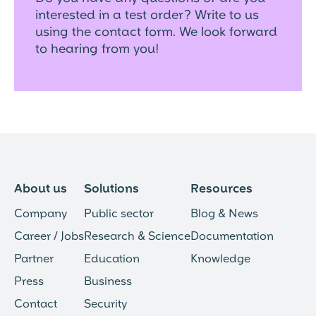
interested in a test order? Write to us
using the contact form. We look forward
to hearing from you!
About us
Solutions
Resources
Company
Public sector
Blog & News
Career / Jobs
Research & Science
Documentation
Partner
Education
Knowledge
Press
Business
Contact
Security