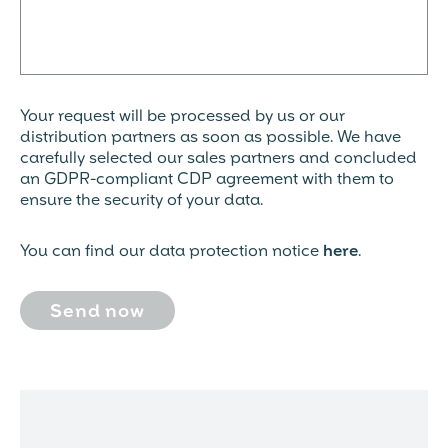
Your request will be processed by us or our
distribution partners as soon as possible. We have
carefully selected our sales partners and concluded
an GDPR-compliant CDP agreement with them to
ensure the security of your data.
You can find our data protection notice
here
.