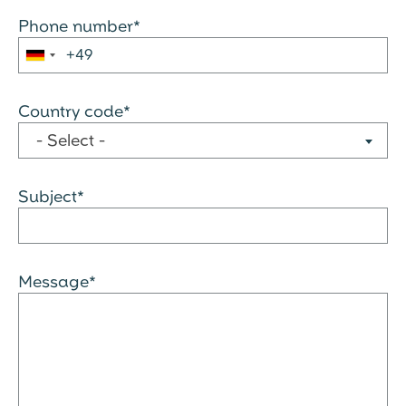
Phone number*
Country code*
- Select -
Subject*
Message*