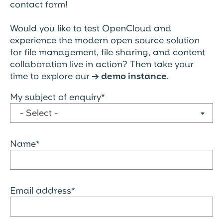
contact form!
Would you like to test OpenCloud and
experience the modern open source solution
for file management, file sharing, and content
collaboration live in action? Then take your
time to explore our
demo instance
.
→
My subject of enquiry*
- Select -
Name*
Email address*