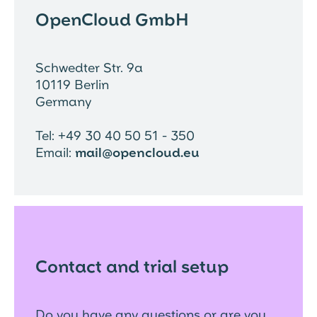
OpenCloud GmbH
Schwedter Str. 9a
10119 Berlin
Germany
Tel: +49 30 40 50 51 - 350
Email:
mail@opencloud.eu
Contact and trial setup
Do you have any questions or are you