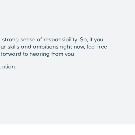
strong sense of responsibility. So, if you
ur skills and ambitions right now, feel free
k forward to hearing from you!
cation.