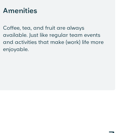
Amenities
Coffee, tea, and fruit are always
available. Just like regular team events
and activities that make (work) life more
enjoyable.