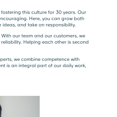
ostering this culture for 30 years. Our
d encouraging. Here, you can grow both
 ideas, and take on responsibility.
. With our team and our customers, we
reliability. Helping each other is second
xperts, we combine competence with
 is an integral part of our daily work,