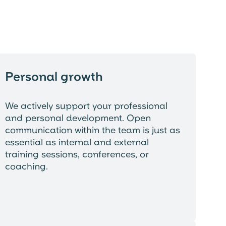
Personal growth
We actively support your professional
and personal development. Open
communication within the team is just as
essential as internal and external
training sessions, conferences, or
coaching.