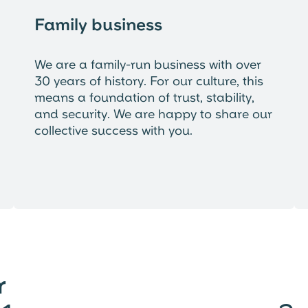
Family business
We are a family-run business with over
30 years of history. For our culture, this
means a foundation of trust, stability,
and security. We are happy to share our
collective success with you.
r