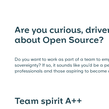
Are you curious, driv
about Open Source?
Do you want to work as part of a team to em
sovereignty? If so, it sounds like you’d be a 
professionals and those aspiring to become 
Team spirit A++