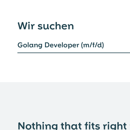
Wir suchen
Golang Developer (m/f/d)
Nothing that fits right