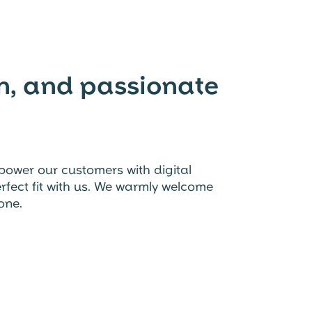
en, and passionate
power our customers with digital
perfect fit with us. We warmly welcome
one.