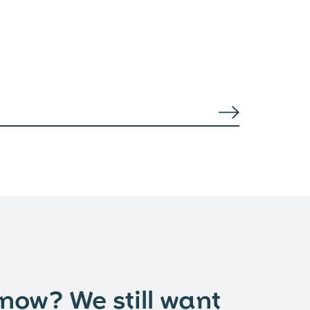
 now? We still want