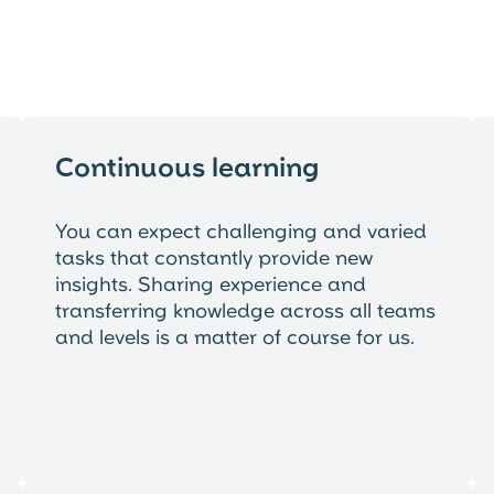
Continuous learning
You can expect challenging and varied
tasks that constantly provide new
insights. Sharing experience and
transferring knowledge across all teams
and levels is a matter of course for us.