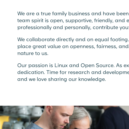
We are a true family business and have been f
team spirit is open, supportive, friendly, an
professionally and personally, contribute your
We collaborate directly and on equal footing
place great value on openness, fairness, and 
nature to us.
Our passion is Linux and Open Source. As e
dedication. Time for research and development
and we love sharing our knowledge.