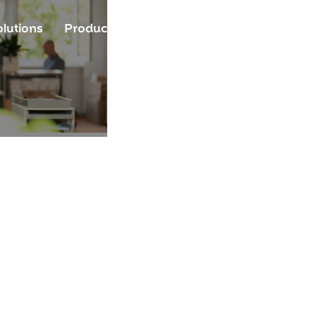
lutions
Product
Resources
Community
A
Source. Open 