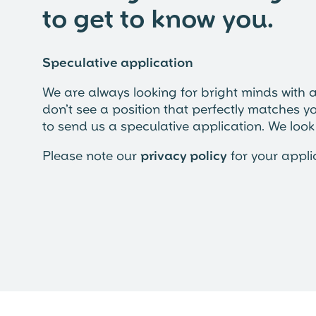
to get to know you.
Speculative application
We are always looking for bright minds with a 
don’t see a position that perfectly matches yo
to send us a speculative application. We loo
Please note our
privacy policy
for your appli