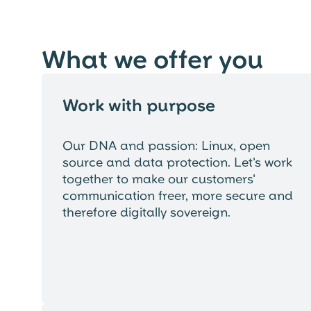
What we offer you
Work with purpose
Our DNA and passion: Linux, open
source and data protection. Let's work
together to make our customers'
communication freer, more secure and
therefore digitally sovereign.