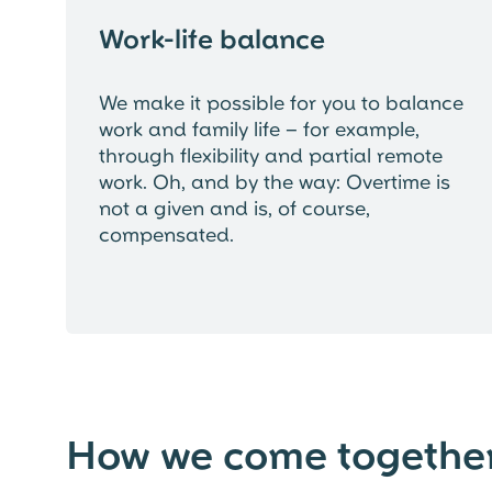
Work-life balance
We make it possible for you to balance
work and family life – for example,
through flexibility and partial remote
work. Oh, and by the way: Overtime is
not a given and is, of course,
compensated.
How we come togethe