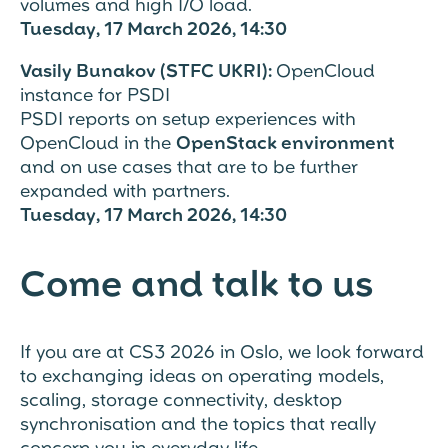
volumes and high I/O load.
Tuesday, 17 March 2026, 14:30
Vasily Bunakov (STFC UKRI):
OpenCloud
instance for PSDI
PSDI reports on setup experiences with
OpenCloud in the
OpenStack environment
and on use cases that are to be further
expanded with partners.
Tuesday, 17 March 2026, 14:30
Come and talk to us
If you are at CS3 2026 in Oslo, we look forward
to exchanging ideas on operating models,
scaling, storage connectivity, desktop
synchronisation and the topics that really
concern you in everyday life.