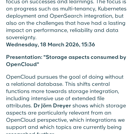
focus on
successes and learnings. The focus is
on progress such as multi-tenancy, Kubernetes
deployment and OpenSearch integration, but
also on the challenges that have had a lasting
impact on performance, reliability and data
sovereignty
.
Wednesday, 18 March 2026, 15:36
Presentation: "Storage aspects consumed by
OpenCloud"
OpenCloud pursues the goal of
doing without
a relational database
. This shifts central
functions more towards storage integration,
including intensive use of
extended file
attributes
.
Dr Jörn Dreyer
shows which storage
aspects are particularly relevant from an
OpenCloud perspective, which integrations we
support and which topics are currently being