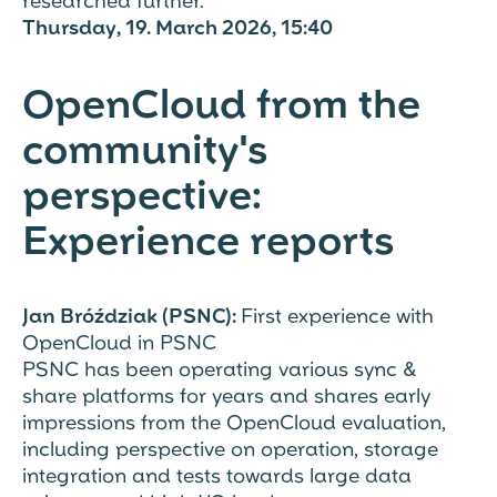
researched further.
Thursday, 19. March 2026, 15:40
OpenCloud from the
community's
perspective:
Experience reports
Jan Bróździak (PSNC):
First experience with
OpenCloud in PSNC
PSNC has been operating various sync &
share platforms for years and shares early
impressions from the OpenCloud evaluation,
including perspective on operation, storage
integration and tests towards large data