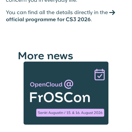
You can find all the details directly in the →
official programme for CS3 2026
.
More news