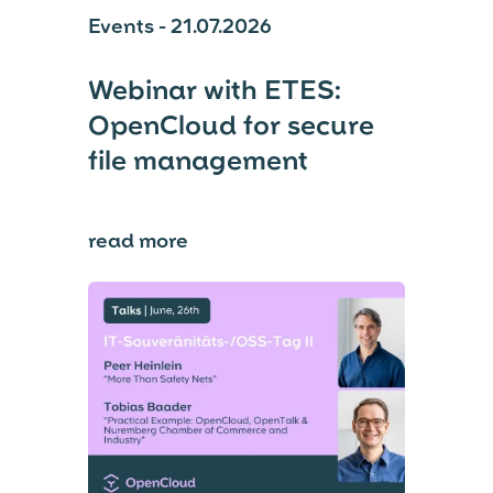
Events - 21.07.2026
Webinar with ETES:
OpenCloud for secure
file management
read more
⟶