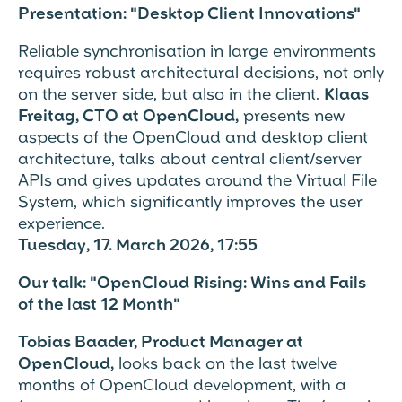
Presentation: "Desktop Client Innovations"
Reliable synchronisation in large environments
requires robust architectural decisions, not only
on the server side, but also in the client.
Klaas
Freitag, CTO at OpenCloud,
presents new
aspects of the OpenCloud and desktop client
architecture, talks about central client/server
APIs and gives updates around the Virtual File
System, which significantly improves the user
experience.
Tuesday, 17. March 2026, 17:55
Our talk: "OpenCloud Rising: Wins and Fails
of the last 12 Month"
Tobias Baader, Product Manager at
OpenCloud,
looks back on the last twelve
months of
OpenCloud development, with a