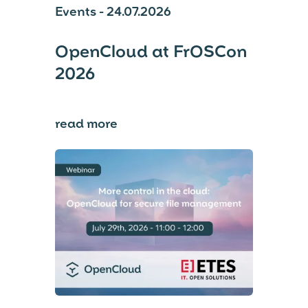
Events - 24.07.2026
OpenCloud at FrOSCon
2026
read more
⟶