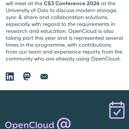
will meet at the
CS3 Conference 2026
at the
University of Oslo to discuss modern storage,
sync & share and collaboration solutions,
especially with regard to the requirements in
research and education. OpenCloud is also
taking part this year and is represented several
times in the programme, with contributions
from our team and experience reports from the
community who are already using OpenCloud.

🦣︎
📧︎