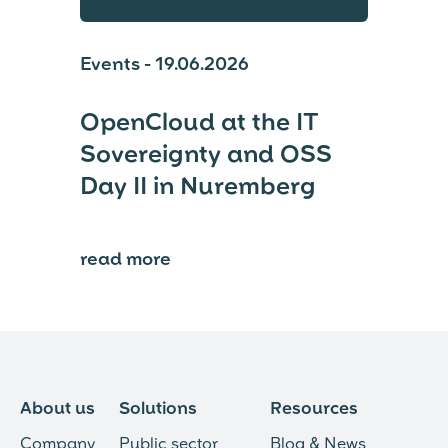
Events - 19.06.2026
OpenCloud at the IT
Sovereignty and OSS
Day II in Nuremberg
read more
⟶
About us
Solutions
Resources
Company
Public sector
Blog & News