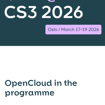
OpenCloud in the
programme