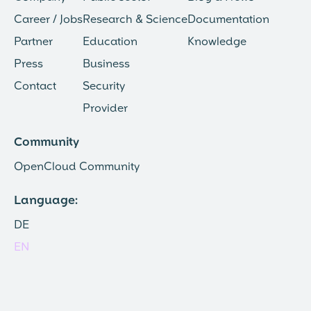
Career / Jobs
Research & Science
Documentation
Partner
Education
Knowledge
Press
Business
Contact
Security
Provider
Community
OpenCloud Community
Language:
DE
EN