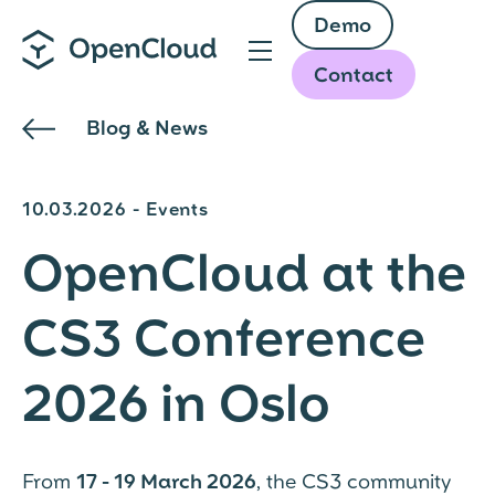
Skip
Demo
to
main
Contact
content
Blog & News
10.03.2026 - Events
OpenCloud at the
CS3 Conference
2026 in Oslo
From
17 - 19 March 2026
, the CS3 community