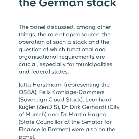
the German stack
The panel discussed, among other
things, the role of open source, the
operation of such a stack and the
question of which functional and
organisational requirements are
crucial, especially for municipalities
and federal states.
Jutta Horstmann (representing the
OSBA), Felix Kronlage-Dammers
(Sovereign Cloud Stack), Leonhard
Kugler (ZenDiS), Dr Dirk Gerhardt (City
of Munich) and Dr Martin Hagen
(State Councillor at the Senator for
Finance in Bremen) were also on the
panel.