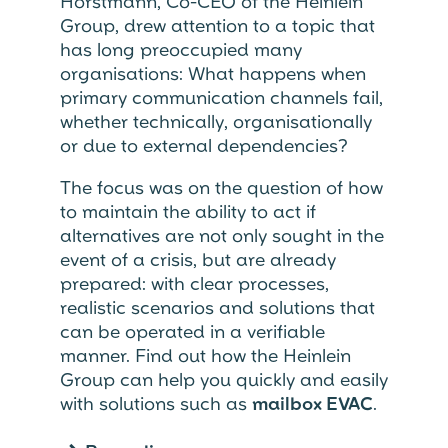
Horstmann, Co-CEO of the Heinlein
Group, drew attention to a topic that
has long preoccupied many
organisations: What happens when
primary communication channels fail,
whether technically, organisationally
or due to external dependencies?
The focus was on the question of how
to maintain the ability to act if
alternatives are not only sought in the
event of a crisis, but are already
prepared: with clear processes,
realistic scenarios and solutions that
can be operated in a verifiable
manner. Find out how the Heinlein
Group can help you quickly and easily
with solutions such as
mailbox EVAC
.