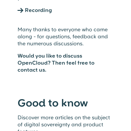
→
Recording
Many thanks to everyone who came
along - for questions, feedback and
the numerous discussions.
Would you like to discuss
OpenCloud?
Then feel free to
contact us.
Good to know
Discover more articles on the subject
of digital sovereignty and product