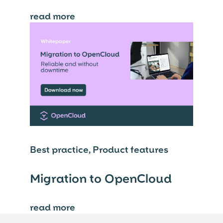
read more
⟶
Best practice, Product features
Migration to OpenCloud
read more
⟶