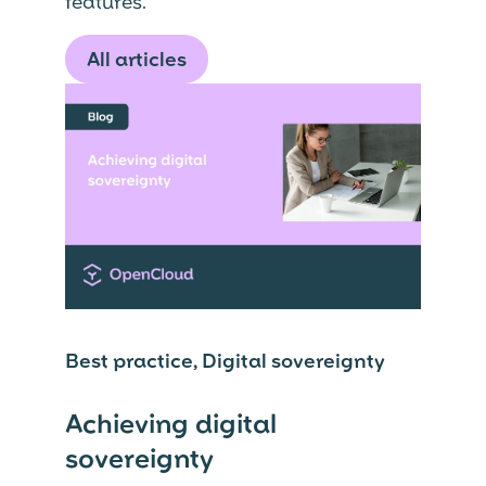
features.
All articles
Best practice, Digital sovereignty
Achieving digital
sovereignty