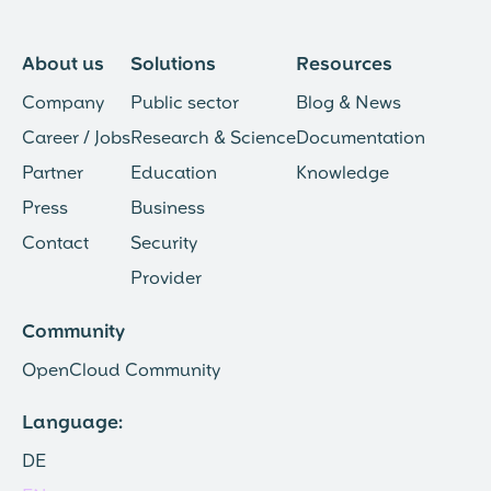
About us
Solutions
Resources
Company
Public sector
Blog & News
Career / Jobs
Research & Science
Documentation
Partner
Education
Knowledge
Press
Business
Contact
Security
Provider
Community
OpenCloud Community
Language:
DE