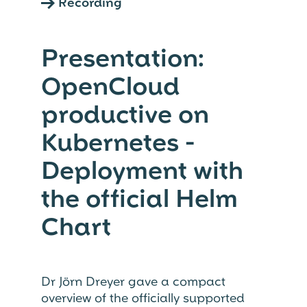
→
Recording
Presentation:
OpenCloud
productive on
Kubernetes -
Deployment with
the official Helm
Chart
Dr Jörn Dreyer gave a compact
overview of the officially supported