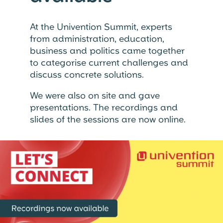
At the Univention Summit, experts
from administration, education,
business and politics came together
to categorise current challenges and
discuss concrete solutions.
We were also on site and gave
presentations. The recordings and
slides of the sessions are now online.