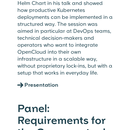
Helm Chart in his talk and showed
how productive Kubernetes
deployments can be implemented in a
structured way. The session was
aimed in particular at DevOps teams,
technical decision-makers and
operators who want to integrate
OpenCloud into their own
infrastructure in a scalable way,
without proprietary lock-ins, but with a
setup that works in everyday life.
→
Presentation
Panel:
Requirements for