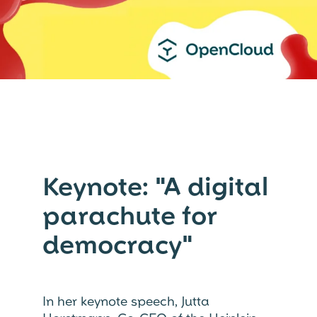
Keynote: "A digital
parachute for
democracy"
In her keynote speech, Jutta