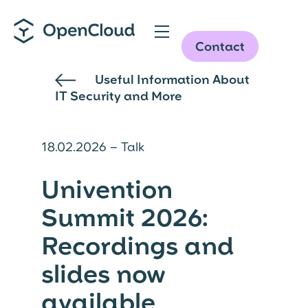
Skip
Demo
to
main
Contact
content
Useful Information About
IT Security and More
18.02.2026
– Talk
Univention
Summit 2026:
Recordings and
slides now
available