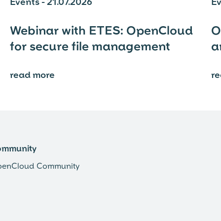
Events - 21.07.2026
Ev
Webinar with ETES: OpenCloud
O
for secure file management
a
read more
r
⟶
ommunity
enCloud Community