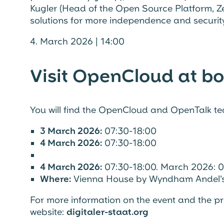
Kugler (Head of the Open Source Platform, Ze
solutions for more independence and security 
4. March 2026 | 14:00
Visit OpenCloud at bo
You will find the OpenCloud and OpenTalk t
3 March 2026:
07:30-18:00
4 March 2026:
07:30-18:00
4 March 2026:
07:30-18:00. March 2026: 0
Where:
Vienna House by Wyndham Andel's
For more information on the event and the pro
website:
digitaler-staat.org