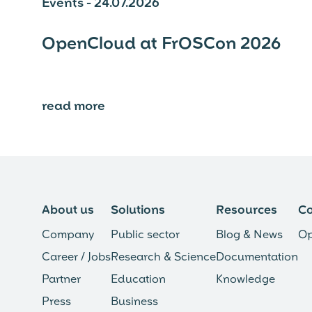
Events - 24.07.2026
OpenCloud at FrOSCon 2026
read more
⟶
About us
Solutions
Resources
C
Company
Public sector
Blog & News
Op
Career / Jobs
Research & Science
Documentation
Partner
Education
Knowledge
Press
Business