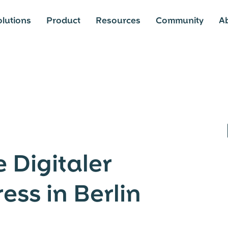
lutions
Product
Resources
Community
A
 Digitaler
ess in Berlin