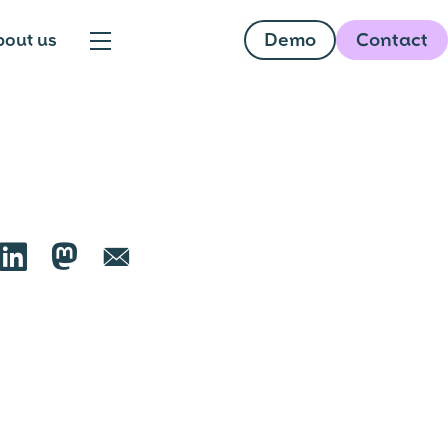
Demo
Contact
bout us

🦣︎
📧︎