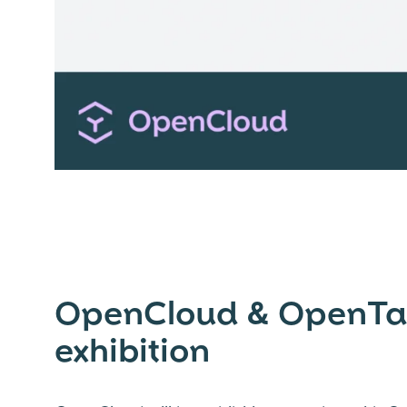
OpenCloud & OpenTalk
exhibition