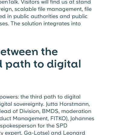
nTalk. Visitors will find us at stand
eign, scalable file management, file
 in public authorities and public
s. The solution integrates into
Between the
 path to digital
owers: the third path to digital
gital sovereignty. Jutta Horstmann,
Head of Division, BMDS, moderation
oduct Management, FITKO), Johannes
y spokesperson for the SPD
ity expert, Ga-Lotse) and Leonard