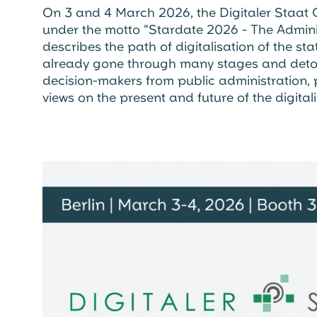
On 3 and 4 March 2026, the Digitaler Staat Co
under the motto "Stardate 2026 - The Admin
describes the path of digitalisation of the st
already gone through many stages and detou
decision-makers from public administration, p
views on the present and future of the digitali