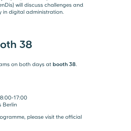
nDis) will discuss challenges and
in digital administration.
oth 38
eams on both days at
booth 38
.
8:00-17:00
 Berlin
gramme, please visit the official