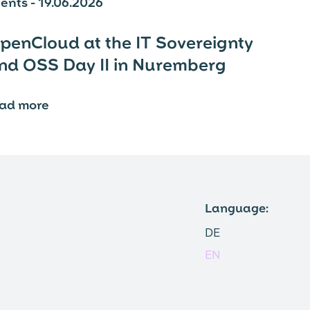
ents - 19.06.2026
penCloud at the IT Sovereignty
nd OSS Day II in Nuremberg
ead more
⟶
Language:
DE
EN