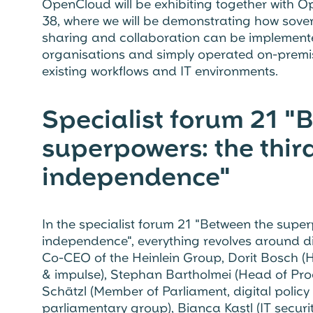
OpenCloud will be exhibiting together with Ope
38, where we will be demonstrating how sover
sharing and collaboration can be implemented
organisations and simply operated on-premise
existing workflows and IT environments.
Specialist forum 21 "
superpowers: the third
independence"
In the specialist forum 21 "Between the superp
independence", everything revolves around di
Co-CEO of the Heinlein Group, Dorit Bosch (
& impulse), Stephan Bartholmei (Head of Pr
Schätzl (Member of Parliament, digital polic
parliamentary group), Bianca Kastl (IT secur