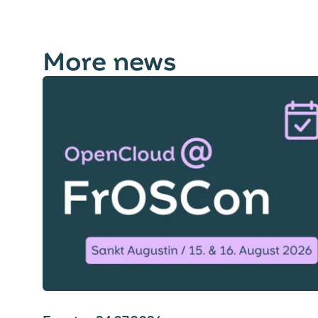
More news