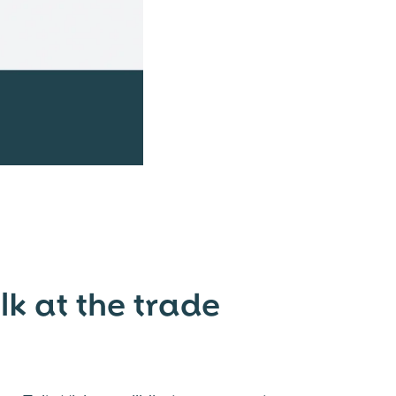
 at the trade