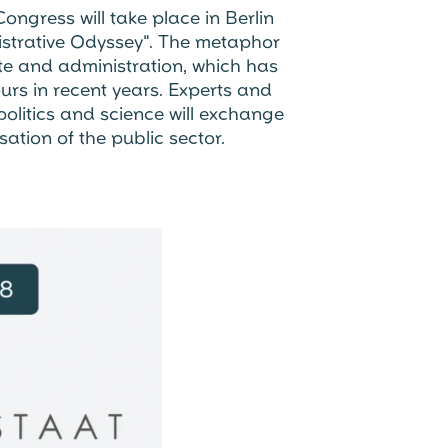
ngress will take place in Berlin
istrative Odyssey". The metaphor
ate and administration, which has
rs in recent years. Experts and
olitics and science will exchange
sation of the public sector.